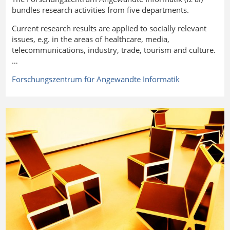
bundles research activities from five departments.
Current research results are applied to socially relevant
issues, e.g. in the areas of healthcare, media,
telecommunications, industry, trade, tourism and culture.
…
Forschungszentrum für Angewandte
Informatik