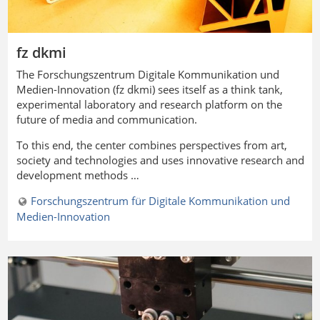
fz dkmi
The
Forschungszentrum Digitale Kommunikation und
Medien-Innovation
(fz dkmi) sees itself as a think tank,
experimental laboratory and research platform on the
future of media and communication.
To this end, the center combines perspectives from art,
society and technologies and uses innovative research and
development methods …
Forschungszentrum für Digitale Kommunikation und
Medien-Innovation