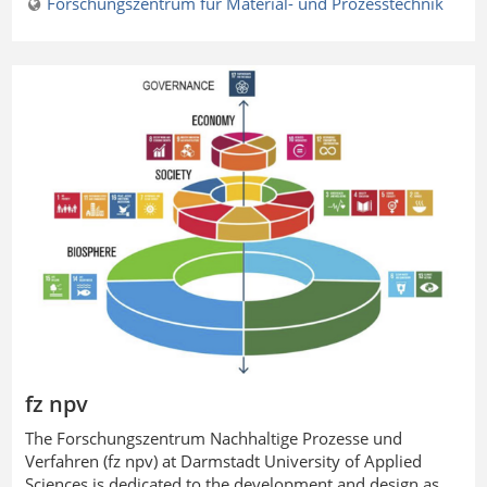
Forschungszentrum für Material- und Prozesstechnik
fz npv
The
Forschungszentrum Nachhaltige Prozesse und
Verfahren
(fz npv) at Darmstadt University of Applied
Sciences is dedicated to the development and design as