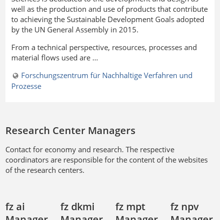
well as the production and use of products that contribute
to achieving the Sustainable Development Goals adopted
by the UN General Assembly in 2015.
From a technical perspective, resources, processes and
material flows used are …
Forschungszentrum für Nachhaltige Verfahren und
Prozesse
Research Center Managers
Contact for economy and research. The respective
coordinators are responsible for the content of the websites
of the research centers.
fz ai
fz dkmi
fz mpt
fz npv
Manager
Manager
Manager
Manager