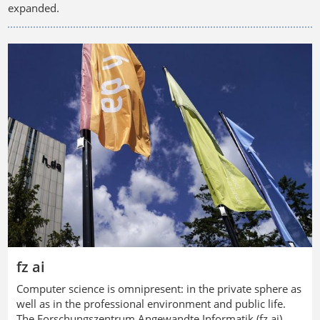
expanded.
fz ai
Computer science is omnipresent: in the private sphere as
well as in the professional environment and public life.
The
Forschungszentrum Angewandte Informatik
(fz ai)