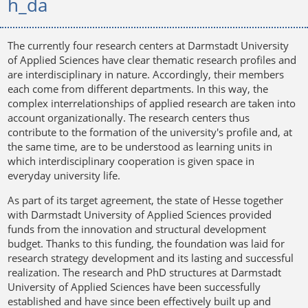
h_da
The currently four research centers at Darmstadt University
of Applied Sciences have clear thematic research profiles and
are interdisciplinary in nature. Accordingly, their members
each come from different departments. In this way, the
complex interrelationships of applied research are taken into
account organizationally. The research centers thus
contribute to the formation of the university's profile and, at
the same time, are to be understood as learning units in
which interdisciplinary cooperation is given space in
everyday university life.
As part of its target agreement, the state of Hesse together
with Darmstadt University of Applied Sciences provided
funds from the innovation and structural development
budget. Thanks to this funding, the foundation was laid for
research strategy development and its lasting and successful
realization. The research and PhD structures at Darmstadt
University of Applied Sciences have been successfully
established and have since been effectively built up and