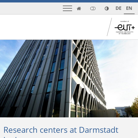
DE
EN

Research centers at Darmstadt