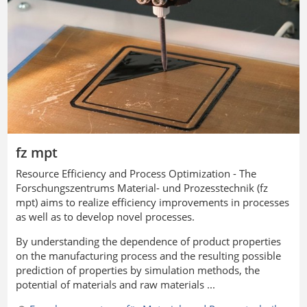
fz mpt
Resource Efficiency and Process Optimization - The
Forschungszentrums Material- und Prozesstechnik
(fz
mpt) aims to realize efficiency improvements in processes
as well as to develop novel processes.
By understanding the dependence of product properties
on the manufacturing process and the resulting possible
prediction of properties by simulation methods, the
potential of materials and raw materials ...