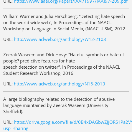
URL:
https://www.aaai.org/Papers/IAAI/1997/IAAI97-209.pdf
William Warner and Julia Hirschberg: “Detecting hate speech
on the world wide web”, In Proceedings of the NAACL-
Workshop on Language in Social Media, (NAACL-LSM), 2012.
URL:
http://www.aclweb.org/anthology/W12-2103
Zeerak Waseem and Dirk Hovy: “Hateful symbols or hateful
people? predictive features for hate
speech detection on twitter”, In Proceedings of the NAACL
Student Research Workshop, 2016.
URL:
http://www.aclweb.org/anthology/N16-2013
A large bibliography related to the detection of abusive
language maintained by Zeerak Waseem (University
Sheffield).
URL:
https://drive.google.com/file/d/0B4xDAGbwZJjQRS1Pa2
usp=sharing