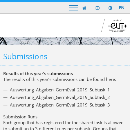
EN

Submissions
Results of this year’s submissions
The results of this year’s submissions can be found here:
Auswertung_Abgaben_GermEval_2019_Subtask_1
Auswertung_Abgaben_GermEval_2019_Subtask_2
Auswertung_Abgaben_GermEval_2019_Subtask_3
Submission Runs
Each group that has registered for the shared task is allowed
to submit up to
3 different runs per subtask
. Groups that