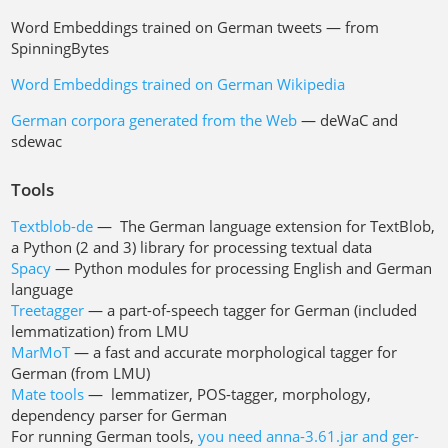
Word Embeddings trained on German tweets — from
SpinningBytes
Word Embeddings trained on German Wikipedia
German corpora generated from the Web
— deWaC and
sdewac
Tools
Textblob-de
— The German language extension for TextBlob,
a Python (2 and 3) library for processing textual data
Spacy
— Python modules for processing English and German
language
Treetagger
— a part-of-speech tagger for German (included
lemmatization) from LMU
MarMoT
— a fast and accurate morphological tagger for
German (from LMU)
Mate tools
— lemmatizer, POS-tagger, morphology,
dependency parser for German
For running German tools,
you need anna-3.61.jar and ger-