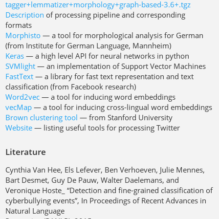
tagger+lemmatizer+morphology+graph-based-3.6+.tgz
Description
of processing pipeline and corresponding
formats
Morphisto
— a tool for morphological analysis for German
(from Institute for German Language, Mannheim)
Keras
— a high level API for neural networks in python
SVMlight
— an implementation of Support Vector Machines
FastText
— a library for fast text representation and text
classification (from Facebook research)
Word2vec
— a tool for inducing word embeddings
vecMap
— a tool for inducing cross-lingual word embeddings
Brown clustering tool
— from Stanford University
Website
— listing useful tools for processing Twitter
Literature
Cynthia Van Hee, Els Lefever, Ben Verhoeven, Julie Mennes,
Bart Desmet, Guy De Pauw, Walter Daelemans, and
Veronique Hoste_ “Detection and fine-grained classification of
cyberbullying events”, In Proceedings of Recent Advances in
Natural Language