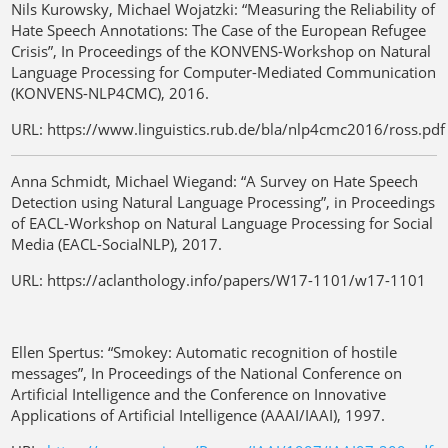
Nils Kurowsky, Michael Wojatzki: “Measuring the Reliability of
Hate Speech Annotations: The Case of the European Refugee
Crisis”, In Proceedings of the KONVENS-Workshop on Natural
Language Processing for Computer-Mediated Communication
(KONVENS-NLP4CMC), 2016.
URL: https://www.linguistics.rub.de/bla/nlp4cmc2016/ross.pdf
Anna Schmidt, Michael Wiegand: “A Survey on Hate Speech
Detection using Natural Language Processing”, in Proceedings
of EACL-Workshop on Natural Language Processing for Social
Media (EACL-SocialNLP), 2017.
URL: https://aclanthology.info/papers/W17-1101/w17-1101
Ellen Spertus: “Smokey: Automatic recognition of hostile
messages”, In Proceedings of the National Conference on
Artificial Intelligence and the Conference on Innovative
Applications of Artificial Intelligence (AAAI/IAAI), 1997.