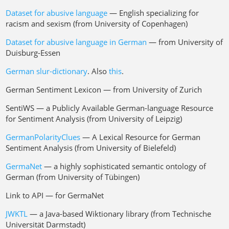
Dataset for abusive language
— English specializing for
racism and sexism (from University of Copenhagen)
Dataset for abusive language in German
— from University of
Duisburg-Essen
German slur-dictionary
. Also
this
.
German Sentiment Lexicon — from University of Zurich
SentiWS — a Publicly Available German-language Resource
for Sentiment Analysis (from University of Leipzig)
GermanPolarityClues
— A Lexical Resource for German
Sentiment Analysis (from University of Bielefeld)
GermaNet
— a highly sophisticated semantic ontology of
German (from University of Tübingen)
Link to API — for GermaNet
JWKTL
— a Java-based Wiktionary library (from Technische
Universität Darmstadt)