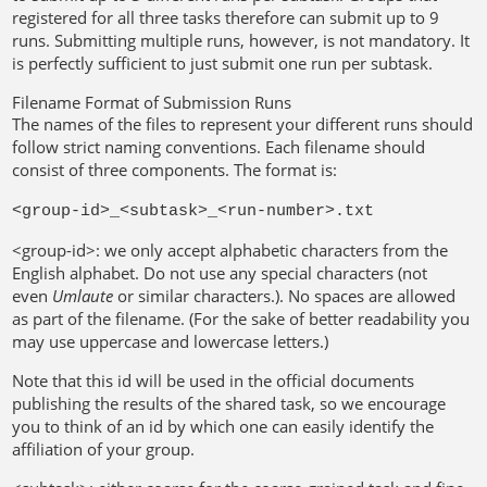
registered for all three tasks therefore can submit up to 9
runs. Submitting multiple runs, however, is not mandatory. It
is perfectly sufficient to just submit one run per subtask.
Filename Format of Submission Runs
The names of the files to represent your different runs should
follow strict naming conventions. Each filename should
consist of three components. The format is:
<group-id>_<subtask>_<run-number>.txt
<group-id>: we only accept alphabetic characters from the
English alphabet. Do not use any special characters (not
even
Umlaute
or similar characters.). No spaces are allowed
as part of the filename. (For the sake of better readability you
may use uppercase and lowercase letters.)
Note that this id will be used in the official documents
publishing the results of the shared task, so we encourage
you to think of an id by which one can easily identify the
affiliation of your group.