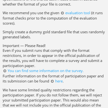
whether the format of your file is correct.
We recommend you use the given
evaluation tool
(it runs
format checks prior to the computation of the evaluation
scores).
Simply create a dummy gold standard file that uses randomly
generated labels.
Important — Please Read!
Even if you submit runs that comply with the format
restrictions, in order to appear in the official publication of
the results, you will have to complete a survey and submit a
participation paper.
You can find some information on the survey.
Further information on the format of participation paper and
its submission can be found
here
.
We have some limited quality restrictions regarding the
participation paper. If you do not follow them, we will reject
your submitted participation paper. This would also mean
that we will not include you in the official publication of the