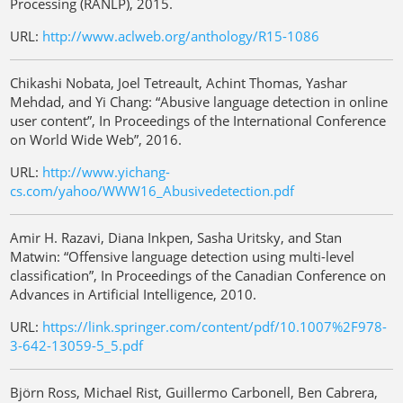
Processing (RANLP), 2015.
URL:
http://www.aclweb.org/anthology/R15-1086
Chikashi Nobata, Joel Tetreault, Achint Thomas, Yashar
Mehdad, and Yi Chang: “Abusive language detection in online
user content”, In Proceedings of the International Conference
on World Wide Web”, 2016.
URL:
http://www.yichang-
cs.com/yahoo/WWW16_Abusivedetection.pdf
Amir H. Razavi, Diana Inkpen, Sasha Uritsky, and Stan
Matwin: “Offensive language detection using multi-level
classification”, In Proceedings of the Canadian Conference on
Advances in Artificial Intelligence, 2010.
URL:
https://link.springer.com/content/pdf/10.1007%2F978-
3-642-13059-5_5.pdf
Björn Ross, Michael Rist, Guillermo Carbonell, Ben Cabrera,