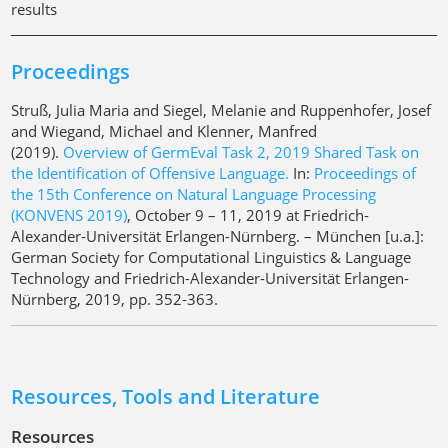
results
Proceedings
Struß, Julia Maria and Siegel, Melanie and Ruppenhofer, Josef
and Wiegand, Michael and Klenner, Manfred
(2019).
Overview of GermEval Task 2, 2019 Shared Task on
the Identification of Offensive Language.
In:
Proceedings of
the 15th Conference on Natural Language Processing
(KONVENS 2019)
, October 9 – 11, 2019 at Friedrich-
Alexander-Universität Erlangen-Nürnberg. – München [u.a.]:
German Society for Computational Linguistics & Language
Technology and Friedrich-Alexander-Universität Erlangen-
Nürnberg, 2019, pp. 352-363.
Resources, Tools and Literature
Resources