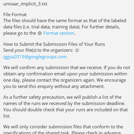
unisaar_implicit_3.txt
File Format
The files should have the same format as that of the labeled
data files (i.e. trial data, training data). For further details,
please go to the
Format section
.
How to Submit the Submission Files of Your Runs
Send your file(s) to the organizers:
iggsa2019@googlegroups
.
com
We will confirm any submission that we receive. If you do not
obtain any confirmation email upon your submission within
one day, please contact the organizers again. We encourage
you to send this enquiry without any attachment.
As a further safety precaution, we will publish a list of the
names of the runs we received by the submission deadline.
You should double check that your runs are included on that
list.
We will only consider submission files that conform to the
specifications of the shared task. Please check in advance