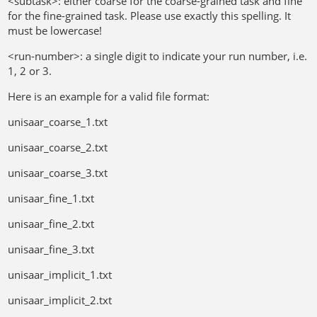
<subtask>: either coarse for the coarse-grained task and fine
for the fine-grained task. Please use exactly this spelling. It
must be lowercase!
<run-number>: a single digit to indicate your run number, i.e.
1, 2 or 3.
Here is an example for a valid file format:
unisaar_coarse_1.txt
unisaar_coarse_2.txt
unisaar_coarse_3.txt
unisaar_fine_1.txt
unisaar_fine_2.txt
unisaar_fine_3.txt
unisaar_implicit_1.txt
unisaar_implicit_2.txt